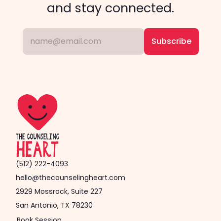
and stay connected.
(512) 222-4093
hello@thecounselingheart.com
2929 Mossrock, Suite 227
San Antonio, TX 78230
Book Session