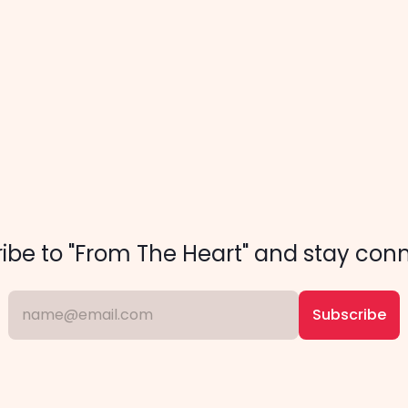
         
ibe to "From The Heart" and stay con