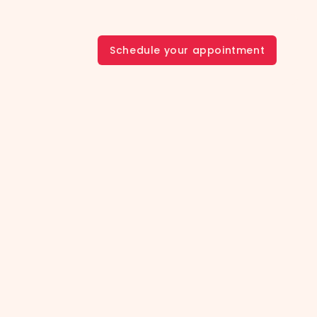
Schedule your appointment